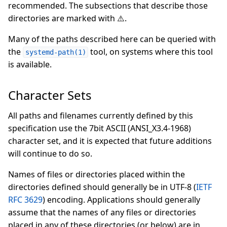
recommended. The subsections that describe those
directories are marked with ⚠️.
Many of the paths described here can be queried with
the
tool, on systems where this tool
systemd-path(1)
is available.
Character Sets
All paths and filenames currently defined by this
specification use the 7bit ASCII (ANSI_X3.4-1968)
character set, and it is expected that future additions
will continue to do so.
Names of files or directories placed within the
directories defined should generally be in UTF-8 (
IETF
RFC 3629
) encoding. Applications should generally
assume that the names of any files or directories
placed in any of these directories (or below) are in