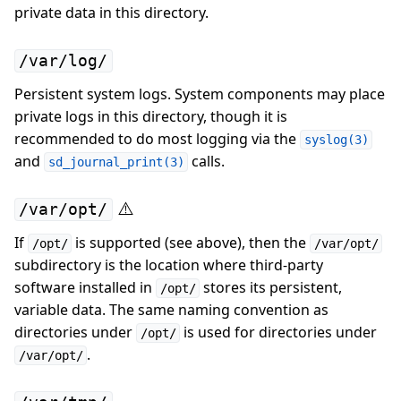
private data in this directory.
/var/log/
Persistent system logs. System components may place
private logs in this directory, though it is
recommended to do most logging via the
syslog(3)
and
calls.
sd_journal_print(3)
⚠️
/var/opt/
If
is supported (see above), then the
/opt/
/var/opt/
subdirectory is the location where third-party
software installed in
stores its persistent,
/opt/
variable data. The same naming convention as
directories under
is used for directories under
/opt/
.
/var/opt/