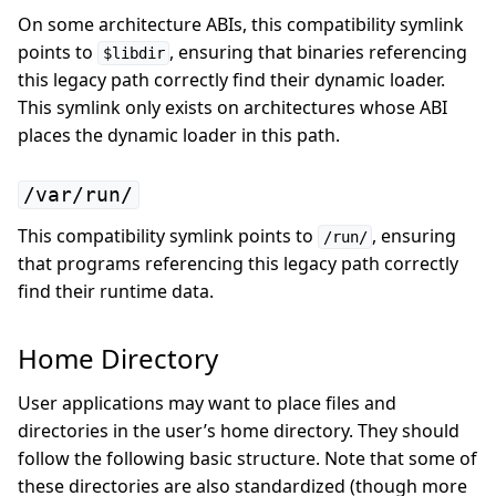
On some architecture ABIs, this compatibility symlink
points to
, ensuring that binaries referencing
$libdir
this legacy path correctly find their dynamic loader.
This symlink only exists on architectures whose ABI
places the dynamic loader in this path.
/var/run/
This compatibility symlink points to
, ensuring
/run/
that programs referencing this legacy path correctly
find their runtime data.
Home Directory
User applications may want to place files and
directories in the user’s home directory. They should
follow the following basic structure. Note that some of
these directories are also standardized (though more