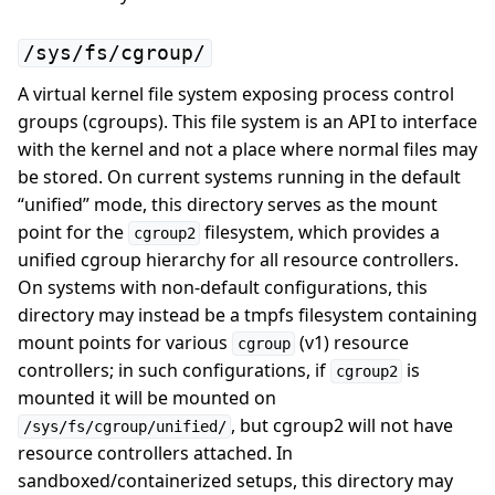
/sys/fs/cgroup/
A virtual kernel file system exposing process control
groups (cgroups). This file system is an API to interface
with the kernel and not a place where normal files may
be stored. On current systems running in the default
“unified” mode, this directory serves as the mount
point for the
filesystem, which provides a
cgroup2
unified cgroup hierarchy for all resource controllers.
On systems with non-default configurations, this
directory may instead be a tmpfs filesystem containing
mount points for various
(v1) resource
cgroup
controllers; in such configurations, if
is
cgroup2
mounted it will be mounted on
, but cgroup2 will not have
/sys/fs/cgroup/unified/
resource controllers attached. In
sandboxed/containerized setups, this directory may