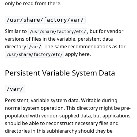
only be read from there.
/usr/share/factory/var/
Similar to
, but for vendor
/usr/share/factory/etc/
versions of files in the variable, persistent data
directory
. The same recommendations as for
/var/
apply here.
/usr/share/factory/etc/
Persistent Variable System Data
/var/
Persistent, variable system data. Writable during
normal system operation. This directory might be pre-
populated with vendor-supplied data, but applications
should be able to reconstruct necessary files and
directories in this subhierarchy should they be