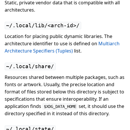
Static, private vendor data that is compatible with all
architectures.
~/.local/lib/<arch-id>/
Location for placing public dynamic libraries. The
architecture identifier to use is defined on
Multiarch
Architecture Specifiers (Tuples)
list.
~/.local/share/
Resources shared between multiple packages, such as
fonts or artwork. Usually, the precise location and
format of files stored below this directory is subject to
specifications that ensure interoperability. If an
application finds
set, it should use the
$XDG_DATA_HOME
directory specified in it instead of this directory.
~/.local/state/