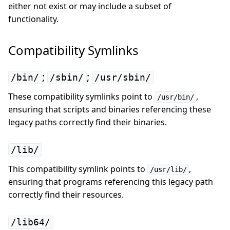
either not exist or may include a subset of
functionality.
Compatibility Symlinks
;
;
/bin/
/sbin/
/usr/sbin/
These compatibility symlinks point to
,
/usr/bin/
ensuring that scripts and binaries referencing these
legacy paths correctly find their binaries.
/lib/
This compatibility symlink points to
,
/usr/lib/
ensuring that programs referencing this legacy path
correctly find their resources.
/lib64/