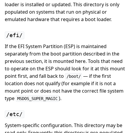
loader is installed or updated. This directory is only
populated on systems that run on physical or
emulated hardware that requires a boot loader.
/efi/
If the EFI System Partition (ESP) is maintained
separately from the boot partition described in the
previous section, it is mounted here. Tools that need
to operate on the ESP should look for it at this mount
point first, and fall back to
— if the first
/boot/
location does not qualify (for example if it is not a
mount point or does not have the correct file system
type
).
MSDOS_SUPER_MAGIC
/etc/
System-specific configuration. This directory may be
read-only. Frequently, this directory is pre-populated