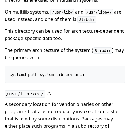
directories are used on multiarch systems.
On multilib systems,
and
are
/usr/lib/
/usr/lib64/
used instead, and one of them is
.
$libdir
This directory can be used for architecture-dependent
package-specific data too.
The primary architecture of the system (
) may
$libdir
be queried with:
⚠️
/usr/libexec/
A secondary location for vendor binaries or other
programs that are not regularly invoked from a shell
that is used by some distributions. Packages may
either place such programs in a subdirectory of