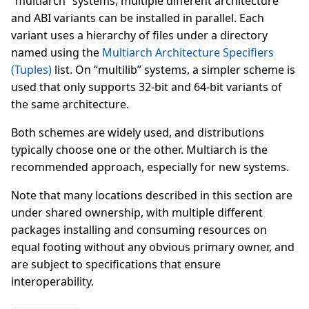
“multiarch” systems, multiple different architecture
and ABI variants can be installed in parallel. Each
variant uses a hierarchy of files under a directory
named using the
Multiarch Architecture Specifiers
(Tuples)
list. On “multilib” systems, a simpler scheme is
used that only supports 32-bit and 64-bit variants of
the same architecture.
Both schemes are widely used, and distributions
typically choose one or the other. Multiarch is the
recommended approach, especially for new systems.
Note that many locations described in this section are
under shared ownership, with multiple different
packages installing and consuming resources on
equal footing without any obvious primary owner, and
are subject to specifications that ensure
interoperability.