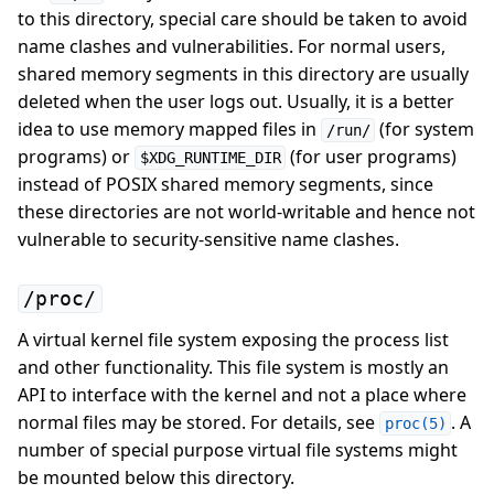
to this directory, special care should be taken to avoid
name clashes and vulnerabilities. For normal users,
shared memory segments in this directory are usually
deleted when the user logs out. Usually, it is a better
idea to use memory mapped files in
(for system
/run/
programs) or
(for user programs)
$XDG_RUNTIME_DIR
instead of POSIX shared memory segments, since
these directories are not world-writable and hence not
vulnerable to security-sensitive name clashes.
/proc/
A virtual kernel file system exposing the process list
and other functionality. This file system is mostly an
API to interface with the kernel and not a place where
normal files may be stored. For details, see
. A
proc(5)
number of special purpose virtual file systems might
be mounted below this directory.