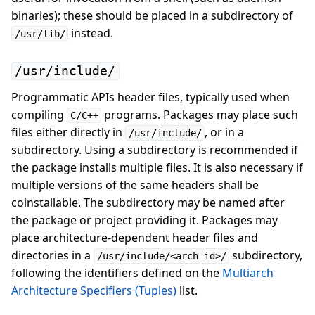
binaries); these should be placed in a subdirectory of
instead.
/usr/lib/
/usr/include/
Programmatic APIs header files, typically used when
compiling
programs. Packages may place such
C/C++
files either directly in
, or in a
/usr/include/
subdirectory. Using a subdirectory is recommended if
the package installs multiple files. It is also necessary if
multiple versions of the same headers shall be
coinstallable. The subdirectory may be named after
the package or project providing it. Packages may
place architecture-dependent header files and
directories in a
subdirectory,
/usr/include/<arch-id>/
following the identifiers defined on the
Multiarch
Architecture Specifiers (Tuples)
list.