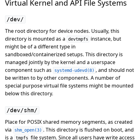
Virtual Kernel and API File Systems
/dev/
The root directory for device nodes. Usually, this
directory is mounted as a
instance, but
devtmpfs
might be of a different type in
sandboxed/containerized setups. This directory is
managed jointly by the kernel and a userspace
component such as
, and should not
systemd-udevd(8)
be written to by other components. A number of
special purpose virtual file systems might be mounted
below this directory.
/dev/shm/
Place for POSIX shared memory segments, as created
via
. This directory is flushed on boot, and
shm_open(3)
is a
file system. Since all users have write access
tmpfs