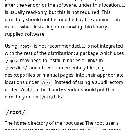
after the vendor or the software, under this location. It
is usually read-only, but this is not required. This
directory should not be modified by the administrator,
except when installing or removing third-party-
supplied software.
Using
is not recommended. It is not integrated
/opt/
with the rest of the distribution: a package which uses
may need to install binaries or links in
/opt/
and other supplementary files, e.g.
/usr/bin/
desktops files or manual pages, into their appropriate
locations under
. Instead of using a subdirectory
/usr
under
, a third party vendor should put their
/opt/
directory under
.
/usr/lib/
/root/
The home directory of the root user. The root user’s