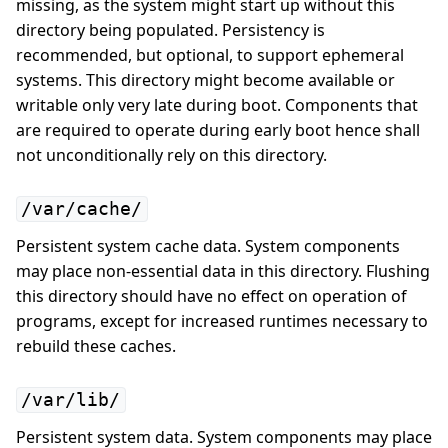
missing, as the system might start up without this
directory being populated. Persistency is
recommended, but optional, to support ephemeral
systems. This directory might become available or
writable only very late during boot. Components that
are required to operate during early boot hence shall
not unconditionally rely on this directory.
/var/cache/
Persistent system cache data. System components
may place non-essential data in this directory. Flushing
this directory should have no effect on operation of
programs, except for increased runtimes necessary to
rebuild these caches.
/var/lib/
Persistent system data. System components may place