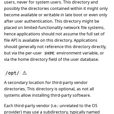
users, never for system users. This directory and
possibly the directories contained within it might only
become available or writable in late boot or even only
after user authentication. This directory might be
placed on limited-functionality network file systems,
hence applications should not assume the full set of
file API is available on this directory. Applications
should generally not reference this directory directly,
but via the per-user
environment variable, or
$HOME
via the home directory field of the user database.
⚠️
/opt/
A secondary location for third-party vendor
directories. This directory is optional, as not all
systems allow installing third-party software.
Each third-party vendor (i.e.: unrelated to the OS
provider) may use a subdirectory, typically named