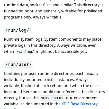
runtime data, socket files, and similar. This directory is
flushed on boot, and generally writable for privileged
programs only. Always writable.
/run/log/
Runtime system logs. System components may place
private logs in this directory. Always writable, even
when
might not be accessible yet.
/var/log/
/run/user/
Contains per-user runtime directories, each usually
individually mounted
instances. Always
tmpfs
writable, flushed at each reboot and when the user
logs out. User code should not reference this directory
directly, but via the
environment
$XDG_RUNTIME_DIR
variable, as documented in the
XDG Base Directory