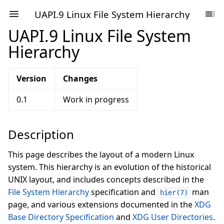
UAPI.9 Linux File System Hierarchy
UAPI.9 Linux File System
Hierarchy
Version
Changes
0.1
Work in progress
Description
This page describes the layout of a modern Linux
system. This hierarchy is an evolution of the historical
UNIX layout, and includes concepts described in the
File System Hierarchy
specification and
man
hier(7)
page, and various extensions documented in the
XDG
Base Directory Specification
and
XDG User Directories
.