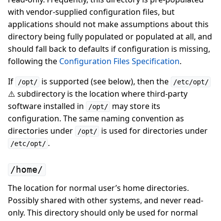
with vendor-supplied configuration files, but
applications should not make assumptions about this
directory being fully populated or populated at all, and
should fall back to defaults if configuration is missing,
following the
Configuration Files Specification
.
If
is supported (see below), then the
/opt/
/etc/opt/
⚠️ subdirectory is the location where third-party
software installed in
may store its
/opt/
configuration. The same naming convention as
directories under
is used for directories under
/opt/
.
/etc/opt/
/home/
The location for normal user’s home directories.
Possibly shared with other systems, and never read-
only. This directory should only be used for normal