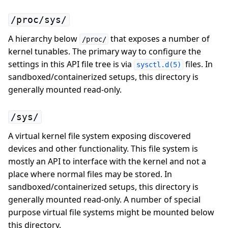
/proc/sys/
A hierarchy below
that exposes a number of
/proc/
kernel tunables. The primary way to configure the
settings in this API file tree is via
files. In
sysctl.d(5)
sandboxed/containerized setups, this directory is
generally mounted read-only.
/sys/
A virtual kernel file system exposing discovered
devices and other functionality. This file system is
mostly an API to interface with the kernel and not a
place where normal files may be stored. In
sandboxed/containerized setups, this directory is
generally mounted read-only. A number of special
purpose virtual file systems might be mounted below
this directory.