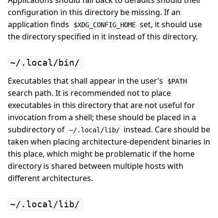
Applications should fall back to defaults should their
configuration in this directory be missing. If an
application finds
set, it should use
$XDG_CONFIG_HOME
the directory specified in it instead of this directory.
~/.local/bin/
Executables that shall appear in the user’s
$PATH
search path. It is recommended not to place
executables in this directory that are not useful for
invocation from a shell; these should be placed in a
subdirectory of
instead. Care should be
~/.local/lib/
taken when placing architecture-dependent binaries in
this place, which might be problematic if the home
directory is shared between multiple hosts with
different architectures.
~/.local/lib/