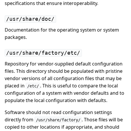
specifications that ensure interoperability.
/usr/share/doc/
Documentation for the operating system or system
packages.
/usr/share/factory/etc/
Repository for vendor-supplied default configuration
files. This directory should be populated with pristine
vendor versions of all configuration files that may be
placed in
. This is useful to compare the local
/etc/
configuration of a system with vendor defaults and to
populate the local configuration with defaults.
Software should not read configuration settings
directly from
. Those files will be
/usr/share/factory/
copied to other locations if appropriate, and should