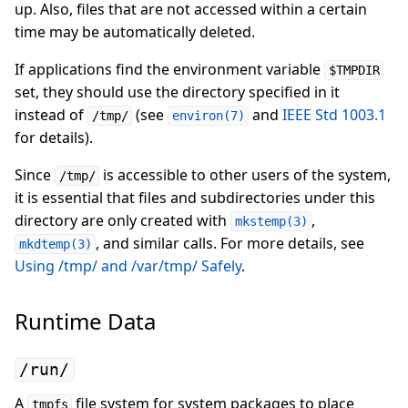
up. Also, files that are not accessed within a certain
time may be automatically deleted.
If applications find the environment variable
$TMPDIR
set, they should use the directory specified in it
instead of
(see
and
IEEE Std 1003.1
/tmp/
environ(7)
for details).
Since
is accessible to other users of the system,
/tmp/
it is essential that files and subdirectories under this
directory are only created with
,
mkstemp(3)
, and similar calls. For more details, see
mkdtemp(3)
Using /tmp/ and /var/tmp/ Safely
.
Runtime Data
/run/
A
file system for system packages to place
tmpfs