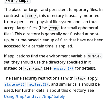
/var/tmp/
The place for larger and persistent temporary files. In
contrast to
, this directory is usually mounted
/tmp/
from a persistent physical file system and can thus
accept larger files. (Use
for small ephemeral
/tmp/
files.) This directory is generally not flushed at boot-
up, but time-based cleanup of files that have not been
accessed for a certain time is applied.
If applications find the environment variable
$TMPDIR
set, they should use the directory specified in it
instead of
(see
for details).
/var/tmp/
environ(7)
The same security restrictions as with
apply:
/tmp/
,
, and similar calls should be
mkstemp(3)
mkdtemp(3)
used. For further details about this directory, see
Using /tmp/ and /var/tmp/ Safely
.