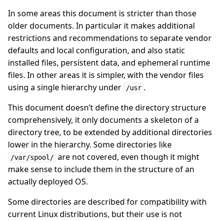
In some areas this document is stricter than those
older documents. In particular it makes additional
restrictions and recommendations to separate vendor
defaults and local configuration, and also static
installed files, persistent data, and ephemeral runtime
files. In other areas it is simpler, with the vendor files
using a single hierarchy under
.
/usr
This document doesn’t define the directory structure
comprehensively, it only documents a skeleton of a
directory tree, to be extended by additional directories
lower in the hierarchy. Some directories like
are not covered, even though it might
/var/spool/
make sense to include them in the structure of an
actually deployed OS.
Some directories are described for compatibility with
current Linux distributions, but their use is not