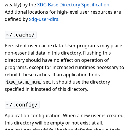
weakly) by the
XDG Base Directory Specification
.
Additional locations for high-level user resources are
defined by
xdg-user-dirs
.
~/.cache/
Persistent user cache data. User programs may place
non-essential data in this directory. Flushing this
directory should have no effect on operation of
programs, except for increased runtimes necessary to
rebuild these caches. If an application finds
set, it should use the directory
$XDG_CACHE_HOME
specified in it instead of this directory.
~/.config/
Application configuration. When a new user is created,
this directory will be empty or not exist at all.