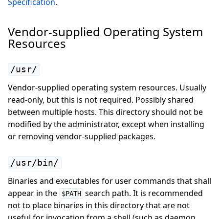
Specification
.
Vendor-supplied Operating System
Resources
/usr/
Vendor-supplied operating system resources. Usually
read-only, but this is not required. Possibly shared
between multiple hosts. This directory should not be
modified by the administrator, except when installing
or removing vendor-supplied packages.
/usr/bin/
Binaries and executables for user commands that shall
appear in the
search path. It is recommended
$PATH
not to place binaries in this directory that are not
useful for invocation from a shell (such as daemon