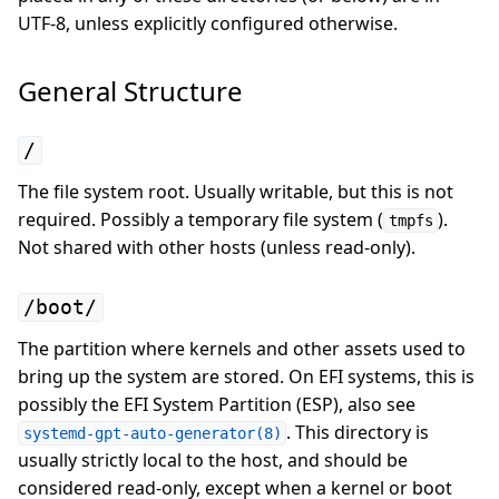
UTF-8, unless explicitly configured otherwise.
General Structure
/
The file system root. Usually writable, but this is not
required. Possibly a temporary file system (
).
tmpfs
Not shared with other hosts (unless read-only).
/boot/
The partition where kernels and other assets used to
bring up the system are stored. On EFI systems, this is
possibly the EFI System Partition (ESP), also see
. This directory is
systemd-gpt-auto-generator(8)
usually strictly local to the host, and should be
considered read-only, except when a kernel or boot