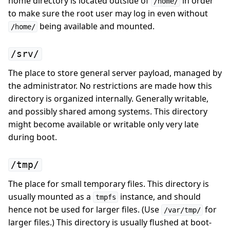
home directory is located outside of
in order
/home/
to make sure the root user may log in even without
being available and mounted.
/home/
/srv/
The place to store general server payload, managed by
the administrator. No restrictions are made how this
directory is organized internally. Generally writable,
and possibly shared among systems. This directory
might become available or writable only very late
during boot.
/tmp/
The place for small temporary files. This directory is
usually mounted as a
instance, and should
tmpfs
hence not be used for larger files. (Use
for
/var/tmp/
larger files.) This directory is usually flushed at boot-