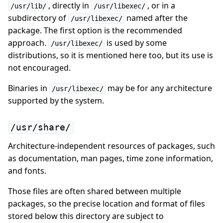
, directly in
, or in a
/usr/lib/
/usr/libexec/
subdirectory of
named after the
/usr/libexec/
package. The first option is the recommended
approach.
is used by some
/usr/libexec/
distributions, so it is mentioned here too, but its use is
not encouraged.
Binaries in
may be for any architecture
/usr/libexec/
supported by the system.
/usr/share/
Architecture-independent resources of packages, such
as documentation, man pages, time zone information,
and fonts.
Those files are often shared between multiple
packages, so the precise location and format of files
stored below this directory are subject to