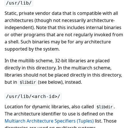
/usr/lib/
Static, private vendor data that is compatible with all
architectures (though not necessarily architecture-
independent). Note that this includes internal binaries
or other programs that are not regularly invoked from
a shell. Such binaries may be for any architecture
supported by the system.
In the multilib scheme, 32-bit libraries are placed
directly in this directory. In the multiarch scheme,
libraries should not be placed directly in this directory,
but in
(see below), instead.
$libdir
/usr/lib/<arch-id>/
Location for dynamic libraries, also called
.
$libdir
The architecture identifier to use is defined on the
Multiarch Architecture Specifiers (Tuples)
list. Those