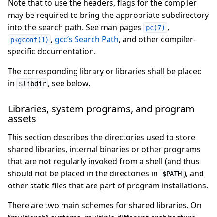
Note that to use the headers, flags for the compiler
may be required to bring the appropriate subdirectory
into the search path. See man pages
,
pc(7)
,
gcc’s Search Path
, and other compiler-
pkgconf(1)
specific documentation.
The corresponding library or libraries shall be placed
in
, see below.
$libdir
Libraries, system programs, and program
assets
This section describes the directories used to store
shared libraries, internal binaries or other programs
that are not regularly invoked from a shell (and thus
should not be placed in the directories in
), and
$PATH
other static files that are part of program installations.
There are two main schemes for shared libraries. On