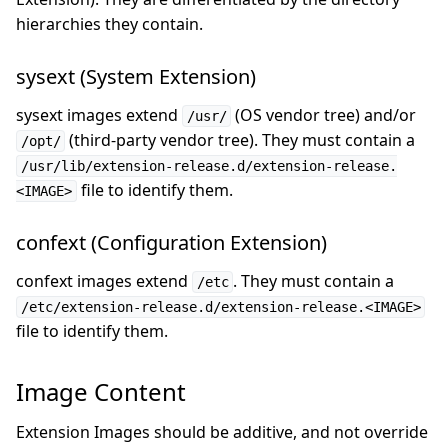
hierarchies they contain.
sysext (System Extension)
sysext images extend
(OS vendor tree) and/or
/usr/
(third-party vendor tree). They must contain a
/opt/
/usr/lib/extension-release.d/extension-release.
file to identify them.
<IMAGE>
confext (Configuration Extension)
confext images extend
. They must contain a
/etc
/etc/extension-release.d/extension-release.<IMAGE>
file to identify them.
Image Content
Extension Images should be additive, and not override