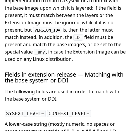
implementation to match a sysext or a confext with
the base image upon which it is layered: if the field is
present, it must match between the layers or the
Extension Image must be ignored, while if it is not
present, but
is, then the latter must
VERSION_ID=
match instead. In addition, the
field must be
ID=
present and match the base image’s, or be set to the
special value
, in case the Extension Image can be
_any
used on any Linux distribution.
Fields in extension-release — Matching with
the base system or DDI
The following fields are used in order to match with
the base system or DDI.
SYSEXT_LEVEL=
CONFEXT_LEVEL=
A lower-case string (mostly numeric, no spaces or