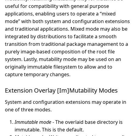
useful for compatibility with general purpose
applications, enabling users to operate a “mixed
mode” with both system and configuration extensions
and traditional applications. Mixed mode may also be
integrated by distributions to facilitate a smooth
transition from traditional package management to a
purely image-based composition of the root file
system. Lastly, mutability mode may be used on an
originally immutable filesystem to allow and to
capture temporary changes.
Extension Overlay [Im]Mutability Modes
System and configuration extensions may operate in
one of three modes.
Immutable mode
- The overlaid base directory is
immutable. This is the default.