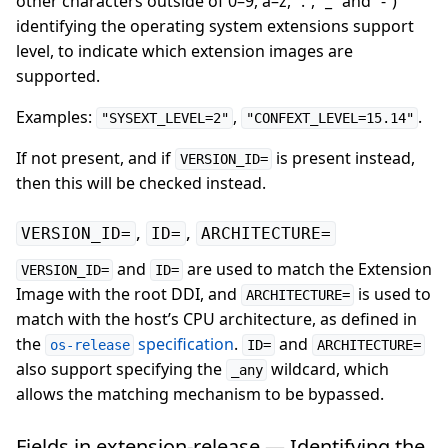
other characters outside of 0–9, a–z, “.”, “_” and “-”)
identifying the operating system extensions support
level, to indicate which extension images are
supported.
Examples:
,
.
"SYSEXT_LEVEL=2"
"CONFEXT_LEVEL=15.14"
If not present, and if
is present instead,
VERSION_ID=
then this will be checked instead.
,
,
VERSION_ID=
ID=
ARCHITECTURE=
and
are used to match the Extension
VERSION_ID=
ID=
Image with the root DDI, and
is used to
ARCHITECTURE=
match with the host’s CPU architecture, as defined in
the
specification
.
and
os-release
ID=
ARCHITECTURE=
also support specifying the
wildcard, which
_any
allows the matching mechanism to be bypassed.
Fields in extension-release — Identifying the