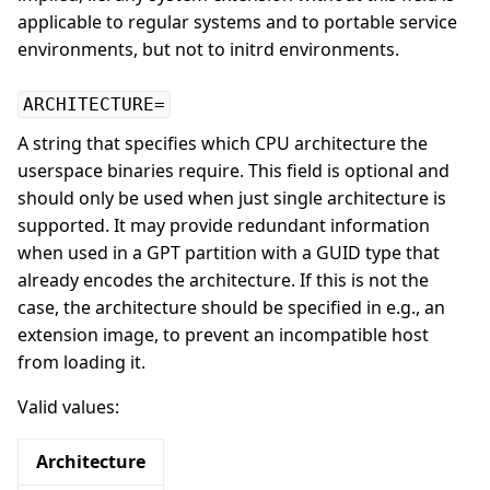
applicable to regular systems and to portable service
environments, but not to initrd environments.
ARCHITECTURE=
A string that specifies which CPU architecture the
userspace binaries require. This field is optional and
should only be used when just single architecture is
supported. It may provide redundant information
when used in a GPT partition with a GUID type that
already encodes the architecture. If this is not the
case, the architecture should be specified in e.g., an
extension image, to prevent an incompatible host
from loading it.
Valid values:
Architecture