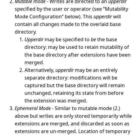
Mutable mode
- Writes are directed to an
upperdir
specified by the user or operator (see “Mutability
Mode Configuration” below). This
upperdir
will
contain all changes made to the overlaid base
directory.
Upperdir
may be specified to
be
the base
directory: may be used to retain mutability of
the base directory after extensions have been
merged.
Alternatively,
upperdir
may be an entirely
separate directory: modifications will be
captured but the base directory will remain
unchanged, retaining its state from before
the extension was merged.
Ephemeral Mode
- Similar to mutable mode (2.)
above but writes are only stored temporarily while
extensions are merged, and discarded as soon as
extensions are un-merged. Location of temporary