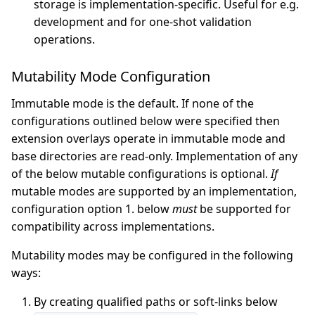
storage is implementation-specific. Useful for e.g.
development and for one-shot validation
operations.
Mutability Mode Configuration
Immutable mode is the default. If none of the
configurations outlined below were specified then
extension overlays operate in immutable mode and
base directories are read-only. Implementation of any
of the below mutable configurations is optional.
If
mutable modes are supported by an implementation,
configuration option 1. below
must
be supported for
compatibility across implementations.
Mutability modes may be configured in the following
ways:
By creating qualified paths or soft-links below