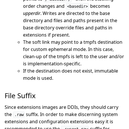
order changes and
becomes
<basedir>
upperdir
. Writes are directed to the base
directory and files and paths present in the
base directory override files and paths in
extensions if present.
The soft link may point to a tmpfs destination
for custom ephemeral mode. In this case,
clean-up of the tmpfs is left to the user and/or
is implementation-specific.
If the destination does not exist, immutable
mode is used.
File Suffix
Since extensions images are DDIs, they should carry
the
suffix. In order to make discerning system
.raw
extensions and configuration extensions easy it is
recommended to use the
suffix for