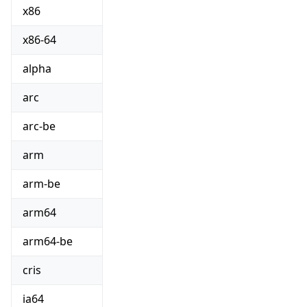
x86
x86-64
alpha
arc
arc-be
arm
arm-be
arm64
arm64-be
cris
ia64