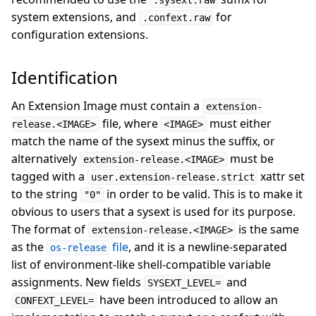
.sysext.raw
system extensions, and
for
.confext.raw
configuration extensions.
Identification
An Extension Image must contain a
extension-
file, where
must either
release.<IMAGE>
<IMAGE>
match the name of the sysext minus the suffix, or
alternatively
must be
extension-release.<IMAGE>
tagged with a
xattr set
user.extension-release.strict
to the string
in order to be valid. This is to make it
"0"
obvious to users that a sysext is used for its purpose.
The format of
is the same
extension-release.<IMAGE>
as the
file
, and it is a newline-separated
os-release
list of environment-like shell-compatible variable
assignments. New fields
and
SYSEXT_LEVEL=
have been introduced to allow an
CONFEXT_LEVEL=