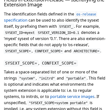
Extension Image
The identification fields defined in the
os-release
specification
can be used to also identify the sysext
itself, by prefixing them with
. For example,
SYSEXT_
denotes a
SYSEXT_ID=myext
SYSEXT_VERSION_ID=0.1
‘myext’ sysext of version ‘0.1’. There are also extension-
specific fields that do not apply to ‘os-release’,
,
and
.
SYSEXT_SCOPE=
CONFEXT_SCOPE=
ARCHITECTURE=
,
SYSEXT_SCOPE=
CONFEXT_SCOPE=
Takes a space-separated list of one or more of the
strings
,
and
. This field
"system"
"initrd"
"portable"
is optional and indicates what environments the
system extension is applicable to: i.e. to regular
systems, to initrds, or to
portable service images
. If
unspecified,
is
"SYSEXT_SCOPE=system portable"
implied, i.e. any system extension without this field is