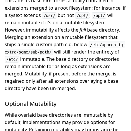
This affects base directories actually contained in
extensions merged to a root filesystem: for instance, if
a sysext extends
but not
,
will
/usr/
/opt/
/opt/
remain mutable if it’s on a mutable filesystem.
However, immutability affects the
full
base directory.
Merging an extension on a mutable filesystem that
ships a single custom path e.g. below
/etc/appconfig-
will still render the entirety of
extra/some/sub/path/
immutable. The base directory or directories
/etc/
remain immutable for as long as extensions are
merged. Mutability, if present before the merge, is
regained only after all extensions overlaying a base
directory have been un-merged.
Optional Mutability
While overlaid base directories are immutable by
default, implementations may provide options for
mutability. Retaining mutability may for instance be