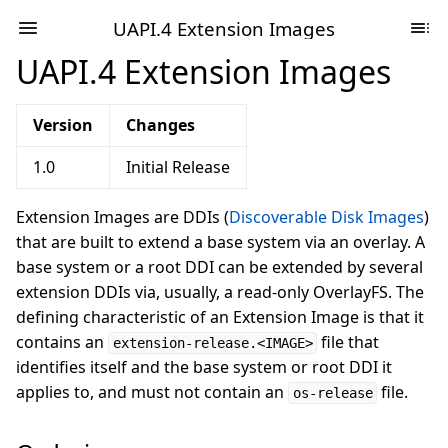
UAPI.4 Extension Images
UAPI.4 Extension Images
Version
Changes
1.0
Initial Release
Extension Images are DDIs (
Discoverable Disk Images
)
that are built to extend a base system via an overlay. A
base system or a root DDI can be extended by several
extension DDIs via, usually, a read-only OverlayFS. The
defining characteristic of an Extension Image is that it
contains an
file that
extension-release.<IMAGE>
identifies itself and the base system or root DDI it
applies to, and must not contain an
file.
os-release