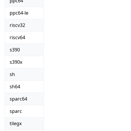
ppc64
ppc64-le
riscv32
riscv64
s390
s390x
sh
sh64
sparc64
sparc
tilegx