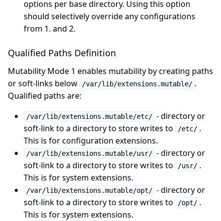
options per base directory. Using this option
should selectively override any configurations
from 1. and 2.
Qualified Paths Definition
Mutability Mode 1 enables mutability by creating paths
or soft-links below
.
/var/lib/extensions.mutable/
Qualified paths are:
- directory or
/var/lib/extensions.mutable/etc/
soft-link to a directory to store writes to
.
/etc/
This is for configuration extensions.
- directory or
/var/lib/extensions.mutable/usr/
soft-link to a directory to store writes to
.
/usr/
This is for system extensions.
- directory or
/var/lib/extensions.mutable/opt/
soft-link to a directory to store writes to
.
/opt/
This is for system extensions.