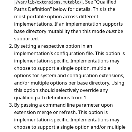
. See “Qualified
/var/lib/extensions.mutable/
Paths Definition” below for details. This is the
most portable option across different
implementations. If an implementation supports
base directory mutability then this mode
must
be
supported.
By setting a respective option in an
implementation’s configuration file. This option is
implementation-specific. Implementations may
choose to support a single option, multiple
options for system and configuration extensions,
and/or multiple options per base directory. Using
this option should selectively override any
qualified path definitions from 1.
By passing a command line parameter upon
extension merge or refresh. This option is
implementation-specific. Implementations may
choose to support a single option and/or multiple