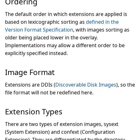
Ordering
The default order in which extensions are applied is
based on lexicographic sorting as
defined in the
Version Format Specification
, with images sorting as
older being placed lower in the overlay.
Implementations may allow a different order to be
explicitly specified instead.
Image Format
Extensions are DDIs (
Discoverable Disk Images
), so the
file format will not be redefined here.
Extension Types
There are two types of extension images, sysext
(System Extension) and confext (Configuration
Extension). They are differentiated by the directory