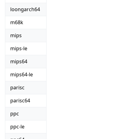
loongarch64
m68k
mips
mips-le
mips64
mips64-le
parisc
parisc64
ppc
ppc-le