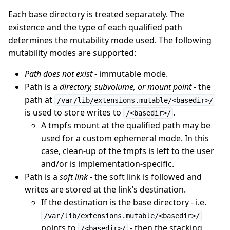
Each base directory is treated separately. The
existence and the type of each qualified path
determines the mutability mode used. The following
mutability modes are supported:
Path does not exist
- immutable mode.
Path is a
directory, subvolume, or mount point
- the
path at
/var/lib/extensions.mutable/<basedir>/
is used to store writes to
.
/<basedir>/
A tmpfs mount at the qualified path may be
used for a custom ephemeral mode. In this
case, clean-up of the tmpfs is left to the user
and/or is implementation-specific.
Path is a
soft link
- the soft link is followed and
writes are stored at the link’s destination.
If the destination is the base directory - i.e.
/var/lib/extensions.mutable/<basedir>/
points to
- then the stacking
/<basedir>/