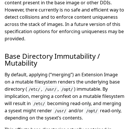
content present in the base image or other DDIs.
However, there currently is no safe and efficient way to
detect collisions and to enforce content uniqueness
across the stack of images. In a future version of this
specification options for enforcing uniqueness may be
provided.
Base Directory Immutability /
Mutability
By default, applying (“merging”) an Extension Image
on a mutable filesystem renders the underlying base
directory (
,
,
) immutable. By
/etc/
/usr/
/opt/
implication, merging a confext on a mutable filesystem
will result in
becoming read-only, and merging
/etc/
a sysext might render
and/or
read-only,
/usr/
/opt/
depending on the sysext’s contents.